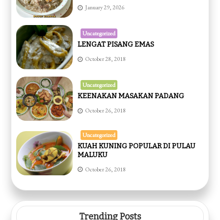
January 29, 2026
Uncategorized
LENGAT PISANG EMAS
October 28, 2018
Uncategorized
KEENAKAN MASAKAN PADANG
October 26, 2018
Uncategorized
KUAH KUNING POPULAR DI PULAU
MALUKU
October 26, 2018
Trending Posts