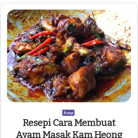
Resepi
Resepi Cara Membuat
Ayam Masak Kam Heong