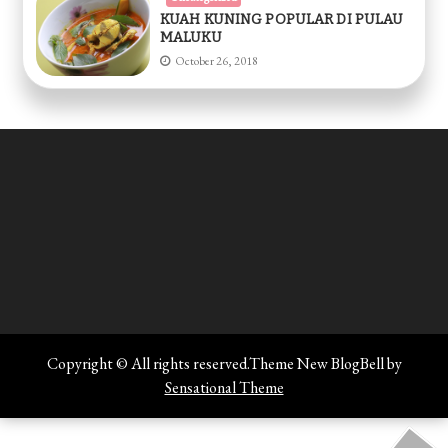
KUAH KUNING POPULAR DI PULAU
MALUKU
October 26, 2018
Copyright © All rights reserved.Theme New BlogBell by
Sensational Theme