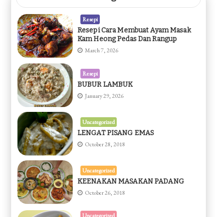
Resepi
Resepi Cara Membuat Ayam Masak
Kam Heong Pedas Dan Rangup
March 7, 2026
Resepi
BUBUR LAMBUK
January 29, 2026
Uncategorized
LENGAT PISANG EMAS
October 28, 2018
Uncategorized
KEENAKAN MASAKAN PADANG
October 26, 2018
Uncategorized