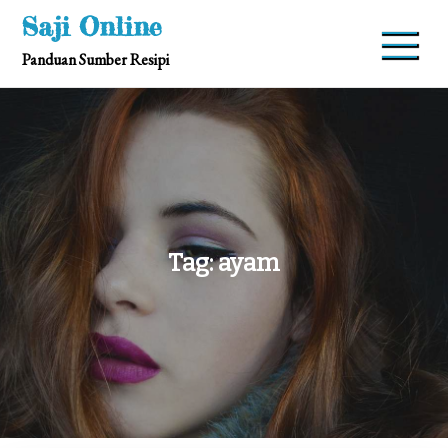
Skip
Saji Online
to
Panduan Sumber Resipi
content
Tag:
ayam