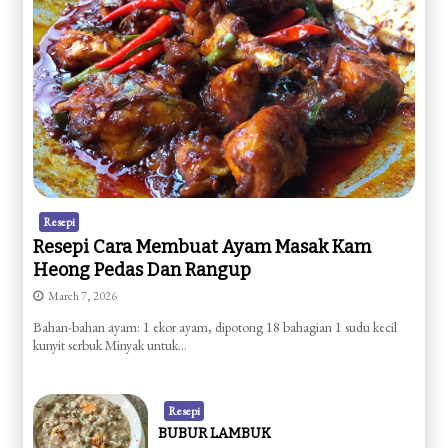
Resepi
Resepi Cara Membuat Ayam Masak Kam
Heong Pedas Dan Rangup
March 7, 2026
Bahan-bahan ayam: 1 ekor ayam, dipotong 18 bahagian 1 sudu kecil
kunyit serbuk Minyak untuk…
Resepi
BUBUR LAMBUK