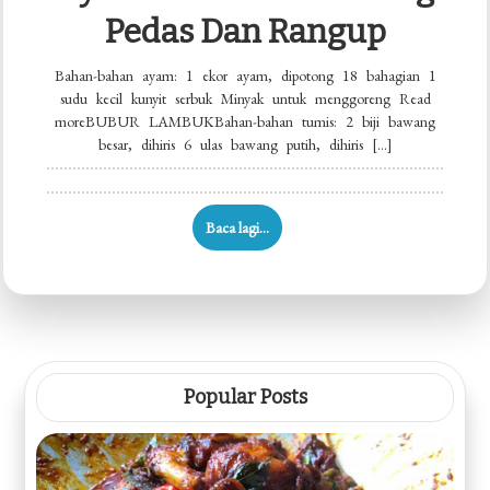
Pedas Dan Rangup
Bahan-bahan ayam: 1 ekor ayam, dipotong 18 bahagian 1
sudu kecil kunyit serbuk Minyak untuk menggoreng Read
moreBUBUR LAMBUKBahan-bahan tumis: 2 biji bawang
besar, dihiris 6 ulas bawang putih, dihiris […]
Baca lagi...
Popular Posts